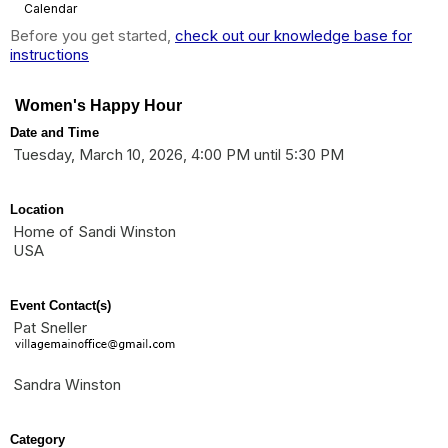
Calendar
Before you get started,
check out our knowledge base for
instructions
Women's Happy Hour
Date and Time
Tuesday, March 10, 2026, 4:00 PM until 5:30 PM
Location
Home of Sandi Winston
USA
Event Contact(s)
Pat Sneller
Sandra Winston
Category