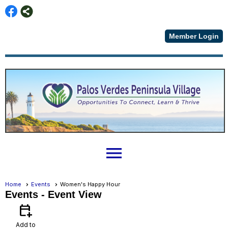
Member Login
menu
Home
Events
Women's Happy Hour
Events
- Event View
calendar_add_on
Add to