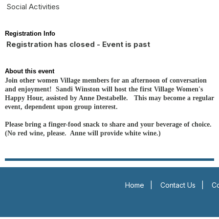
Social Activities
Registration Info
Registration has closed - Event is past
About this event
Join other women Village members for an afternoon of conversation
and enjoyment! Sandi Winston will host the first Village Women's
Happy Hour, assisted by Anne Destabelle. This may become a regular
event, dependent upon group interest.
Please bring a finger-food snack to share and your beverage of choice.
(No red wine, please. Anne will provide white wine.)
Home
|
Contact Us
|
Co